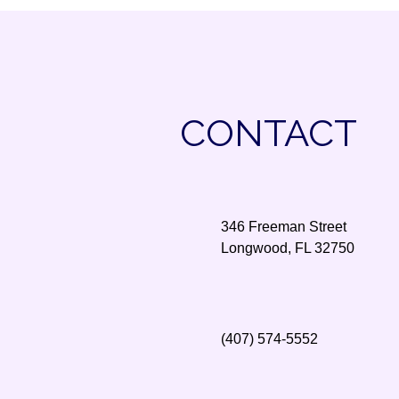
CONTACT
346 Freeman Street
Longwood, FL 32750
(407) 574-5552