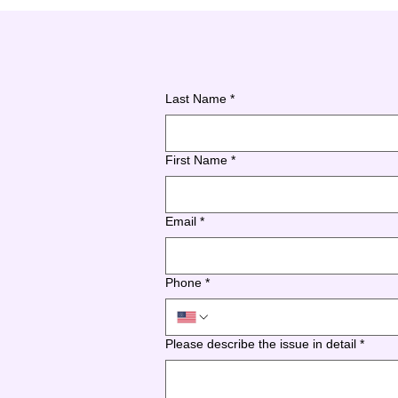
Last Name
*
First Name
*
Email
*
Phone
*
Please describe the issue in detail
*