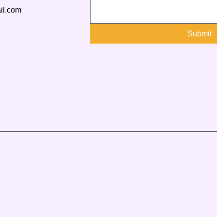
il.com
Submit