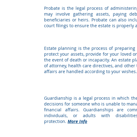
Probate is the legal process of administerin
may involve gathering assets, paying deb
beneficiaries or heirs. Probate can also inc
court filings to ensure the estate is properly
ESTATE PLANNING
Estate planning is the process of preparing
protect your assets, provide for your loved 
the event of death or incapacity. An estate pl
of attorney, health care directives, and othe
affairs are handled according to your wishes
GUARDIANSHIP
Guardianship is a legal process in which th
decisions for someone who is unable to mana
financial affairs. Guardianships are co
individuals, or adults with disabili
protection.
More Info