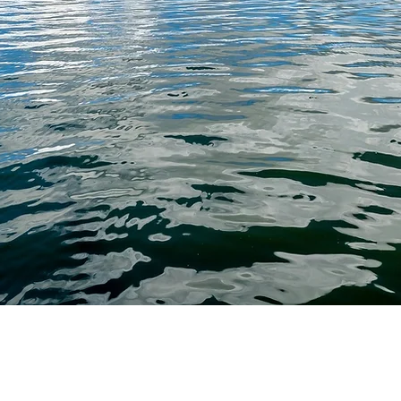
duals and
decisions
uidance.
straight
 helping
 most and
PROBATE