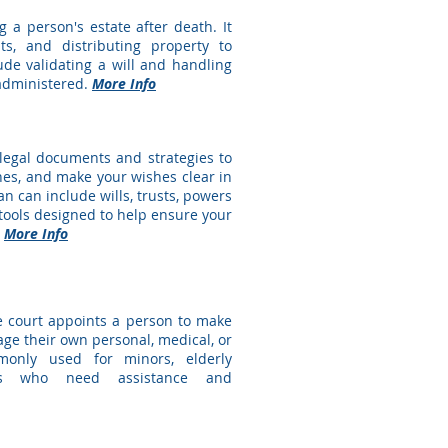
g a person's estate after death. It
ts, and distributing property to
lude validating a will and handling
 administered.
More Info
 legal documents and strategies to
ones, and make your wishes clear in
an can include wills, trusts, powers
r tools designed to help ensure your
.
More Info
e court appoints a person to make
ge their own personal, medical, or
mmonly used for minors, elderly
ties who need assistance and