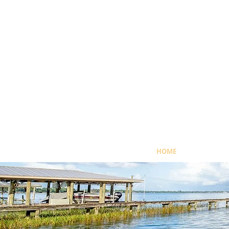
HOME
OUR MISSI