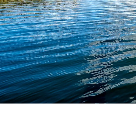
We are dedicated to helping indivi
families navigate important life 
with practical, personalized legal g
We strive to make the process 
forward and approachable while
our clients protect what matters
plan confidently for the future.