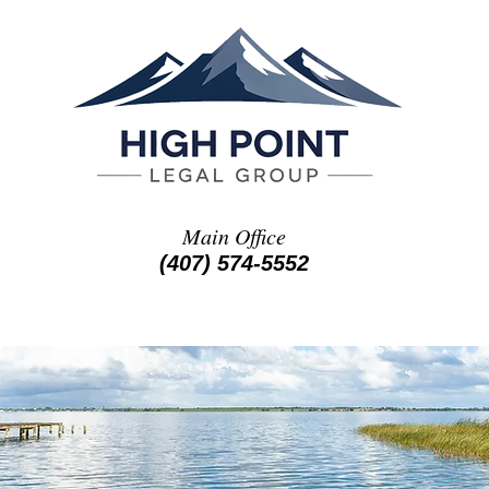
Main Office
(407) 574-5552
ATTORNEY PROFILES
ON