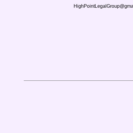
HighPointLegalGroup@gma