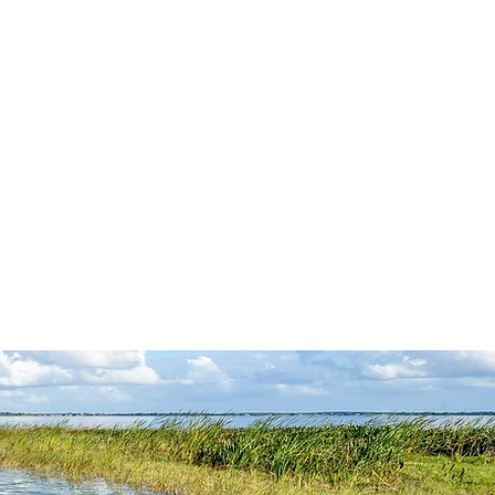
PRACTICE AREAS