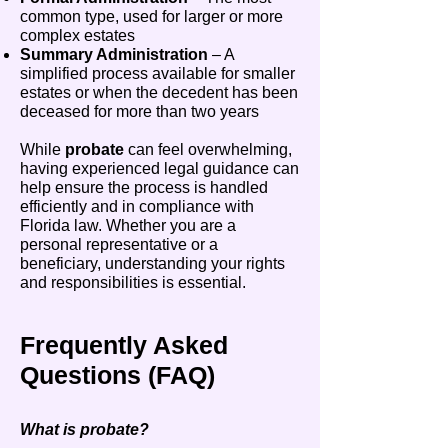
common type, used for larger or more
complex estates
Summary Administration
– A
simplified process available for smaller
estates or when the decedent has been
deceased for more than two years
While
probate
can feel overwhelming,
having experienced legal guidance can
help ensure the process is handled
efficiently and in compliance with
Florida law. Whether you are a
personal representative or a
beneficiary, understanding your rights
and responsibilities is essential.
Frequently Asked
Questions (FAQ)
What is probate?