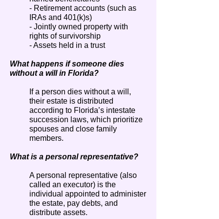
- Retirement accounts (such as
IRAs and 401(k)s)
- Jointly owned property with
rights of survivorship
- Assets held in a trust
What happens if someone dies
without a will in Florida?
If a person dies without a will,
their estate is distributed
according to Florida’s intestate
succession laws, which prioritize
spouses and close family
members.
What is a personal representative?
A personal representative (also
called an executor) is the
individual appointed to administer
the estate, pay debts, and
distribute assets.