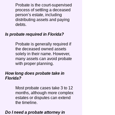
Probate is the court-supervised
process of settling a deceased
person’s estate, including
distributing assets and paying
debts.
Is probate required in Florida?
Probate is generally required if
the deceased owned assets
solely in their name. However,
many assets can avoid probate
with proper planning.
How long does probate take in
Florida?
Most probate cases take 3 to 12
months, although more complex
estates or disputes can extend
the timeline.
Do I need a probate attorney in