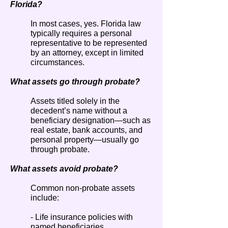
Florida?
In most cases, yes. Florida law
typically requires a personal
representative to be represented
by an attorney, except in limited
circumstances.
What assets go through probate?
Assets titled solely in the
decedent’s name without a
beneficiary designation—such as
real estate, bank accounts, and
personal property—usually go
through probate.
What assets avoid probate?
Common non-probate assets
include:
- Life insurance policies with
named beneficiaries