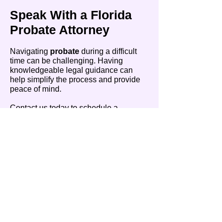
Speak With a Florida
Probate Attorney
Navigating
probate
during a difficult
time can be challenging. Having
knowledgeable legal guidance can
help simplify the process and provide
peace of mind.
Contact us today to schedule a
consultation and get the guidance you
need to move forward with confidence.
High Point
Legal Group