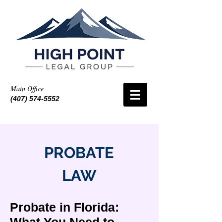
Main Office
(407) 574-5552
PROBATE
LAW
Probate in Florida: