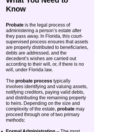
What You Need to
Know
Probate
is the legal process of
administering a person’s estate after
they pass away. In Florida, this court-
supervised process ensures that assets
are properly distributed to beneficiaries,
debts are addressed, and the
decedent’s wishes are carried out
according to their will, or, if there is no
will, under Florida law.
The
probate process
typically
involves identifying and valuing assets,
notifying creditors, paying valid debts,
and distributing the remaining property
to heirs. Depending on the size and
complexity of the estate,
probate
may
proceed through one of two primary
methods:
Formal Administration
– The most